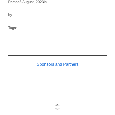
Posted
5 August, 2023
in
by
Tags:
Sponsors and Partners