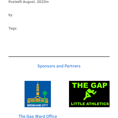
Posted
5 August, 2023
in
by
Tags:
Sponsors and Partners
The Gap Ward Office