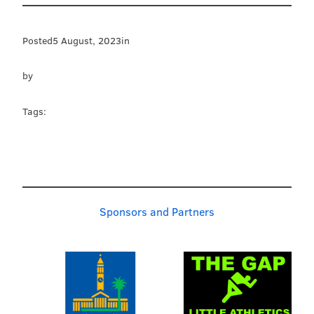
Posted
5 August, 2023
in
by
Tags:
Sponsors and Partners